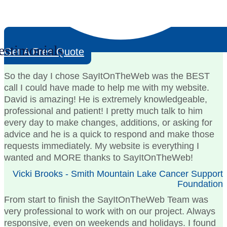
estimonials
Get A Free Quote
So the day I chose SayItOnTheWeb was the BEST
call I could have made to help me with my website.
David is amazing! He is extremely knowledgeable,
professional and patient! I pretty much talk to him
every day to make changes, additions, or asking for
advice and he is a quick to respond and make those
requests immediately. My website is everything I
wanted and MORE thanks to SayItOnTheWeb!
Vicki Brooks - Smith Mountain Lake Cancer Support
Foundation
From start to finish the SayItOnTheWeb Team was
very professional to work with on our project. Always
responsive, even on weekends and holidays. I found