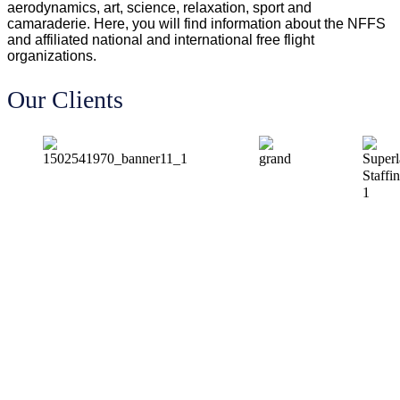
aerodynamics, art, science, relaxation, sport and
camaraderie. Here, you will find information about the NFFS
and affiliated national and international free flight
organizations.
Our Clients