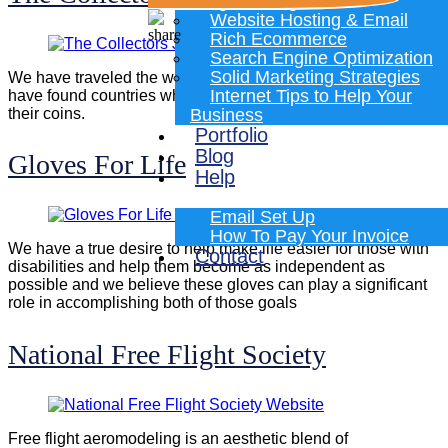
Programming
Website Hosting & Email
Rich Ecommerce
Search Engine Optimization
Solid Marketing Strategies
We have traveled the world and, during those journeys,we
Internet Tips to Help Your
have found countries who tell their stories and create art in
their coins.
Business
Portfolio
Blog
Gloves For Life
Help
Email Set Up
How To Pay Your Invoice
We have a true desire to help make life easier for those with
Contact
disabilities and help them become as independent as
possible and we believe these gloves can play a significant
role in accomplishing both of those goals
National Free Flight Society
Free flight aeromodeling is an aesthetic blend of