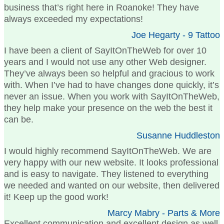
business that’s right here in Roanoke! They have
always exceeded my expectations!
Joe Hegarty - 9 Tattoo
I have been a client of SayItOnTheWeb for over 10
years and I would not use any other Web designer.
They’ve always been so helpful and gracious to work
with. When I’ve had to have changes done quickly, it’s
never an issue. When you work with SayItOnTheWeb,
they help make your presence on the web the best it
can be.
Susanne Huddleston
I would highly recommend SayItOnTheWeb. We are
very happy with our new website. It looks professional
and is easy to navigate. They listened to everything
we needed and wanted on our website, then delivered
it! Keep up the good work!
Marcy Mabry - Parts & More
Excellent communication and excellent design as well