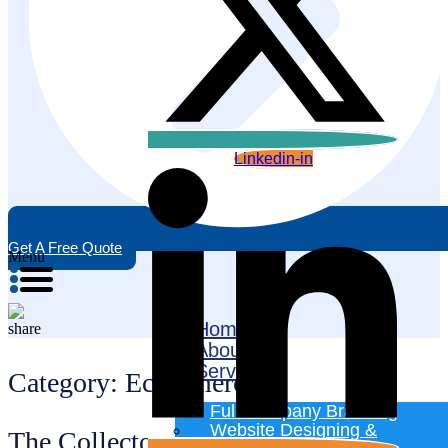
Linkedin-in
Get A Free Quote
Menu
Home
About
Services
Category:
Ecommerce
Full Company Branding
Website Designing &
The Collectors Junction