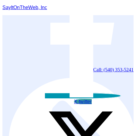
SayItOnTheWeb, Inc
Call: (540) 353-5241
X-twitter