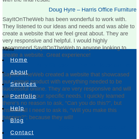
Doug Hyre – Harris Office Furniture
SayItOnTheWeb has been wonderful to work with.
They listened to our ideas and needs and was able to
create a website that we feel great about. They are
very responsive and helpful. I would highly
recommend SayItOnTheWeb to anyone looking to
Menu
create a website. Great experience!
Home
Amy Simpson – The Dix Bousman Team
About
SayItOnTheWeb created a website that showcased
our unique product with everything needed to be
Services
successful online. They are very responsive and will
take care of your specific needs. I quickly learned
Portfolio
there’s no reason to ask, “Can you do this?”, but
Help
instead all I need to ask is, “Will you make this
happen?”; because they will!
Blog
Debbie Rigsby – Gloves For Life
Contact