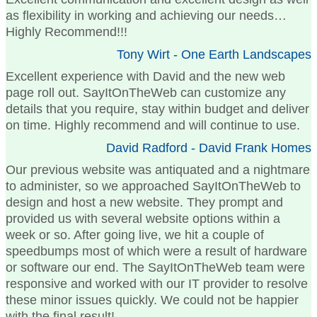
as flexibility in working and achieving our needs…
Highly Recommend!!!
Tony Wirt - One Earth Landscapes
Excellent experience with David and the new web
page roll out. SayItOnTheWeb can customize any
details that you require, stay within budget and deliver
on time. Highly recommend and will continue to use.
David Radford - David Frank Homes
Our previous website was antiquated and a nightmare
to administer, so we approached SayItOnTheWeb to
design and host a new website. They prompt and
provided us with several website options within a
week or so. After going live, we hit a couple of
speedbumps most of which were a result of hardware
or software our end. The SayItOnTheWeb team were
responsive and worked with our IT provider to resolve
these minor issues quickly. We could not be happier
with the final result!