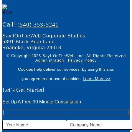
Call:
(540) 353-5241
SayItOnTheWeb Corporate Studios
5391 Black Bear Lane
Roanoke, Virginia 24018
© Copyright 2026 SayItOnTheWeb, Inc.
All Rights Reserved
Administration
|
Privacy Policy
Cookies help deliver our services. By using this site,
you agree to our use of cookies.
Learn More >>
Let’s Get Started
Set Up A Free 30 Minute Consultation