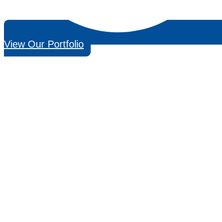
View Our Portfolio