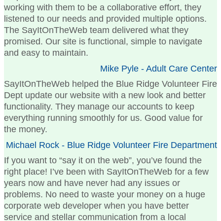
working with them to be a collaborative effort, they
listened to our needs and provided multiple options.
The SayItOnTheWeb team delivered what they
promised. Our site is functional, simple to navigate
and easy to maintain.
Mike Pyle - Adult Care Center
SayItOnTheWeb helped the Blue Ridge Volunteer Fire
Dept update our website with a new look and better
functionality. They manage our accounts to keep
everything running smoothly for us. Good value for
the money.
Michael Rock - Blue Ridge Volunteer Fire Department
If you want to “say it on the web”, you’ve found the
right place! I’ve been with SayItOnTheWeb for a few
years now and have never had any issues or
problems. No need to waste your money on a huge
corporate web developer when you have better
service and stellar communication from a local