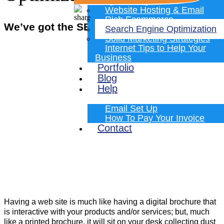
Programming
Website Hosting & Email
Rich Ecommerce
We’ve got the SEO Skills You Need!
Search Engine Optimization
Solid Marketing Strategies
Internet Tips to Help Your
Business
Portfolio
Blog
Help
Email Set Up
How To Pay Your Invoice
Contact
Having a web site is much like having a digital brochure that
is interactive with your products and/or services; but, much
like a printed brochure, it will sit on your desk collecting dust