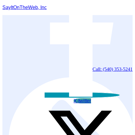
SayItOnTheWeb, Inc
Call: (540) 353-5241
X-twitter