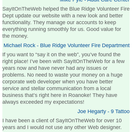
SayItOnTheWeb helped the Blue Ridge Volunteer Fire
Dept update our website with a new look and better
functionality. They manage our accounts to keep
everything running smoothly for us. Good value for
the money.
Michael Rock - Blue Ridge Volunteer Fire Department
If you want to “say it on the web”, you’ve found the
right place! I’ve been with SayItOnTheWeb for a few
years now and have never had any issues or
problems. No need to waste your money on a huge
corporate web developer when you have better
service and stellar communication from a local
business that’s right here in Roanoke! They have
always exceeded my expectations!
Joe Hegarty - 9 Tattoo
I have been a client of SayItOnTheWeb for over 10
years and I would not use any other Web designer.