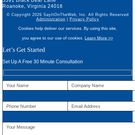
5391 Black Bear Lane
Roanoke, Virginia 24018
© Copyright 2026 SayItOnTheWeb, Inc.
All Rights Reserved
Administration
|
Privacy Policy
Cookies help deliver our services. By using this site,
you agree to our use of cookies.
Learn More >>
Let’s Get Started
Set Up A Free 30 Minute Consultation