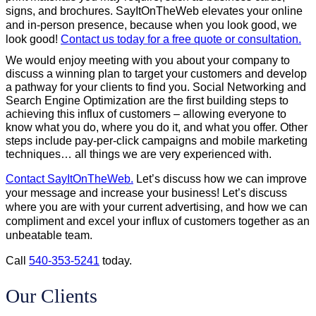
signs, and brochures. SayItOnTheWeb elevates your online
and in-person presence, because when you look good, we
look good!
Contact us today for a free quote or consultation.
We would enjoy meeting with you about your company to
discuss a winning plan to target your customers and develop
a pathway for your clients to find you. Social Networking and
Search Engine Optimization are the first building steps to
achieving this influx of customers – allowing everyone to
know what you do, where you do it, and what you offer. Other
steps include pay-per-click campaigns and mobile marketing
techniques… all things we are very experienced with.
Contact SayItOnTheWeb.
Let’s discuss how we can improve
your message and increase your business! Let’s discuss
where you are with your current advertising, and how we can
compliment and excel your influx of customers together as an
unbeatable team.
Call
540-353-5241
today.
Our Clients