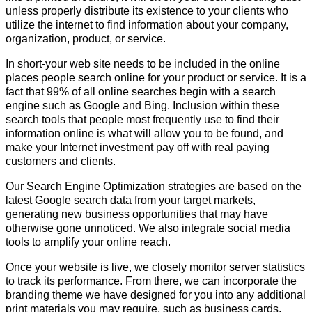
unless properly distribute its existence to your clients who
utilize the internet to find information about your company,
organization, product, or service.
In short-your web site needs to be included in the online
places people search online for your product or service. It is a
fact that 99% of all online searches begin with a search
engine such as Google and Bing. Inclusion within these
search tools that people most frequently use to find their
information online is what will allow you to be found, and
make your Internet investment pay off with real paying
customers and clients.
Our Search Engine Optimization strategies are based on the
latest Google search data from your target markets,
generating new business opportunities that may have
otherwise gone unnoticed. We also integrate social media
tools to amplify your online reach.
Once your website is live, we closely monitor server statistics
to track its performance. From there, we can incorporate the
branding theme we have designed for you into any additional
print materials you may require, such as business cards,