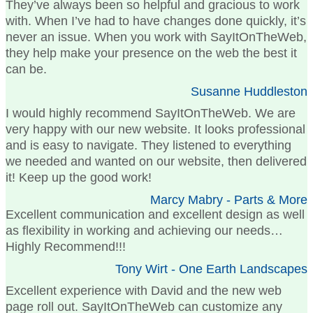
They’ve always been so helpful and gracious to work
with. When I’ve had to have changes done quickly, it’s
never an issue. When you work with SayItOnTheWeb,
they help make your presence on the web the best it
can be.
Susanne Huddleston
I would highly recommend SayItOnTheWeb. We are
very happy with our new website. It looks professional
and is easy to navigate. They listened to everything
we needed and wanted on our website, then delivered
it! Keep up the good work!
Marcy Mabry - Parts & More
Excellent communication and excellent design as well
as flexibility in working and achieving our needs…
Highly Recommend!!!
Tony Wirt - One Earth Landscapes
Excellent experience with David and the new web
page roll out. SayItOnTheWeb can customize any