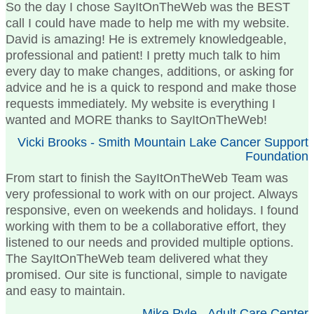
So the day I chose SayItOnTheWeb was the BEST
call I could have made to help me with my website.
David is amazing! He is extremely knowledgeable,
professional and patient! I pretty much talk to him
every day to make changes, additions, or asking for
advice and he is a quick to respond and make those
requests immediately. My website is everything I
wanted and MORE thanks to SayItOnTheWeb!
Vicki Brooks - Smith Mountain Lake Cancer Support
Foundation
From start to finish the SayItOnTheWeb Team was
very professional to work with on our project. Always
responsive, even on weekends and holidays. I found
working with them to be a collaborative effort, they
listened to our needs and provided multiple options.
The SayItOnTheWeb team delivered what they
promised. Our site is functional, simple to navigate
and easy to maintain.
Mike Pyle - Adult Care Center