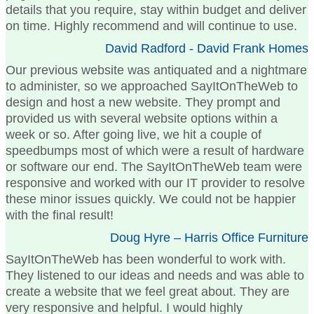
details that you require, stay within budget and deliver
on time. Highly recommend and will continue to use.
David Radford - David Frank Homes
Our previous website was antiquated and a nightmare
to administer, so we approached SayItOnTheWeb to
design and host a new website. They prompt and
provided us with several website options within a
week or so. After going live, we hit a couple of
speedbumps most of which were a result of hardware
or software our end. The SayItOnTheWeb team were
responsive and worked with our IT provider to resolve
these minor issues quickly. We could not be happier
with the final result!
Doug Hyre – Harris Office Furniture
SayItOnTheWeb has been wonderful to work with.
They listened to our ideas and needs and was able to
create a website that we feel great about. They are
very responsive and helpful. I would highly