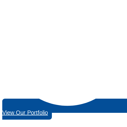
View Our Portfolio