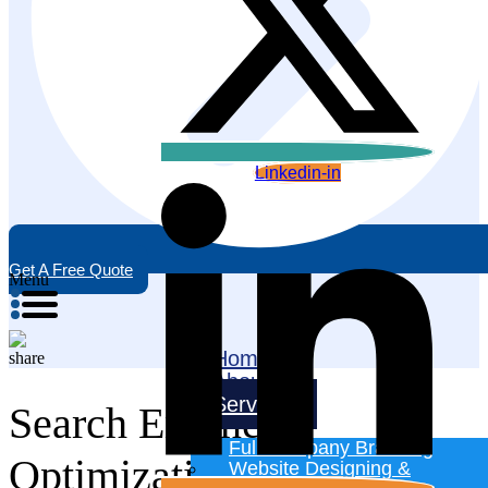
Linkedin-in
Get A Free Quote
Menu
Home
About
Services
Search Engine
Full Company Branding
Optimization
Website Designing &