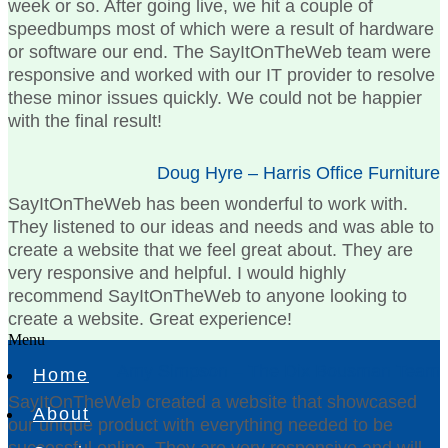
week or so. After going live, we hit a couple of
speedbumps most of which were a result of hardware
or software our end. The SayItOnTheWeb team were
responsive and worked with our IT provider to resolve
these minor issues quickly. We could not be happier
with the final result!
Doug Hyre – Harris Office Furniture
SayItOnTheWeb has been wonderful to work with.
They listened to our ideas and needs and was able to
create a website that we feel great about. They are
very responsive and helpful. I would highly
recommend SayItOnTheWeb to anyone looking to
create a website. Great experience!
Menu
Amy Simpson – The Dix Bousman Team
Home
SayItOnTheWeb created a website that showcased
About
our unique product with everything needed to be
successful online. They are very responsive and will