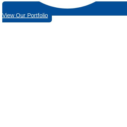
View Our Portfolio