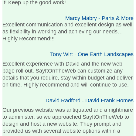
it! Keep up the good work!
Marcy Mabry - Parts & More
Excellent communication and excellent design as well
as flexibility in working and achieving our needs…
Highly Recommend!!!
Tony Wirt - One Earth Landscapes
Excellent experience with David and the new web
page roll out. SayItOnTheWeb can customize any
details that you require, stay within budget and deliver
on time. Highly recommend and will continue to use.
David Radford - David Frank Homes
Our previous website was antiquated and a nightmare
to administer, so we approached SayItOnTheWeb to
design and host a new website. They prompt and
provided us with several website options within a