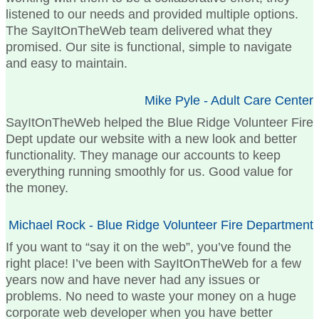
listened to our needs and provided multiple options.
The SayItOnTheWeb team delivered what they
promised. Our site is functional, simple to navigate
and easy to maintain.
Mike Pyle - Adult Care Center
SayItOnTheWeb helped the Blue Ridge Volunteer Fire
Dept update our website with a new look and better
functionality. They manage our accounts to keep
everything running smoothly for us. Good value for
the money.
Michael Rock - Blue Ridge Volunteer Fire Department
If you want to “say it on the web”, you’ve found the
right place! I’ve been with SayItOnTheWeb for a few
years now and have never had any issues or
problems. No need to waste your money on a huge
corporate web developer when you have better