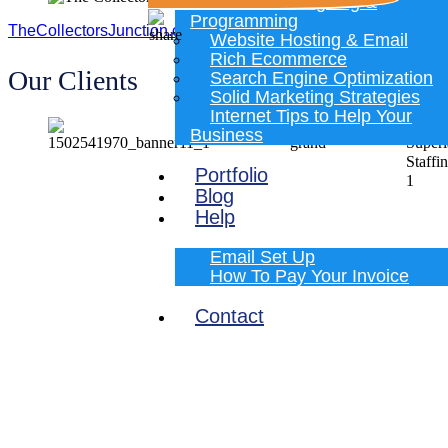
Website Designing &
Programming
TheCollectorsJunction.com
Website Hosting & Email
Rich Ecommerce
Our Clients
Search Engine Optimization
Solid Marketing Strategies
Internet Tips to Help Your
Business
Portfolio
Blog
Help
Email Set Up
How To Pay Your Invoice
Contact