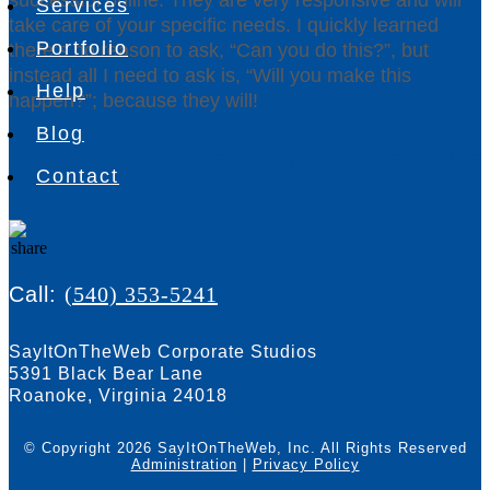
Services
take care of your specific needs. I quickly learned
Portfolio
there’s no reason to ask, “Can you do this?”, but
instead all I need to ask is, “Will you make this
Help
happen?”; because they will!
Blog
Debbie Rigsby – Gloves For Life
Contact
Call:
(540) 353-5241
SayItOnTheWeb Corporate Studios
5391 Black Bear Lane
Roanoke, Virginia 24018
© Copyright 2026 SayItOnTheWeb, Inc.
All Rights Reserved
Administration
|
Privacy Policy