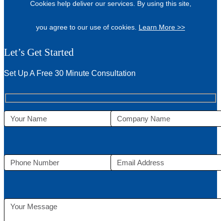
Cookies help deliver our services. By using this site,
you agree to our use of cookies.
Learn More >>
Let’s Get Started
Set Up A Free 30 Minute Consultation