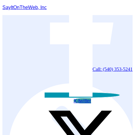
SayItOnTheWeb, Inc
Call: (540) 353-5241
X-twitter