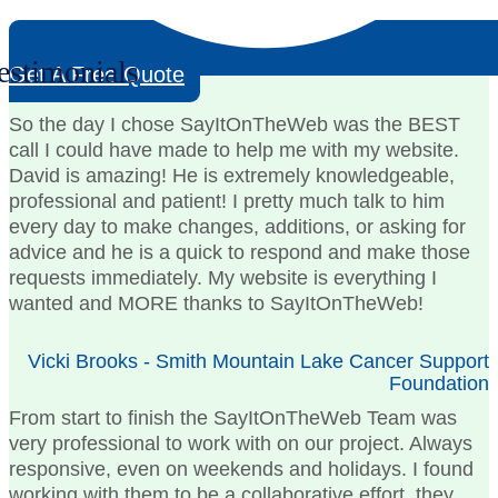
estimonials
Get A Free Quote
So the day I chose SayItOnTheWeb was the BEST
call I could have made to help me with my website.
David is amazing! He is extremely knowledgeable,
professional and patient! I pretty much talk to him
every day to make changes, additions, or asking for
advice and he is a quick to respond and make those
requests immediately. My website is everything I
wanted and MORE thanks to SayItOnTheWeb!
Vicki Brooks - Smith Mountain Lake Cancer Support
Foundation
From start to finish the SayItOnTheWeb Team was
very professional to work with on our project. Always
responsive, even on weekends and holidays. I found
working with them to be a collaborative effort, they