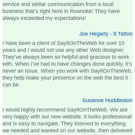
service and stellar communication from a local
business that’s right here in Roanoke! They have
always exceeded my expectations!
Joe Hegarty - 9 Tattoo
I have been a client of SayItOnTheWeb for over 10
years and I would not use any other Web designer.
They’ve always been so helpful and gracious to work
with. When I’ve had to have changes done quickly, it’s
never an issue. When you work with SayItOnTheWeb,
they help make your presence on the web the best it
can be.
Susanne Huddleston
I would highly recommend SayItOnTheWeb. We are
very happy with our new website. It looks professional
and is easy to navigate. They listened to everything
we needed and wanted on our website, then delivered