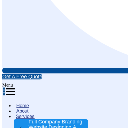
Get A Free Quote
Menu
Home
About
Services
Full Company Branding
Website Designing &