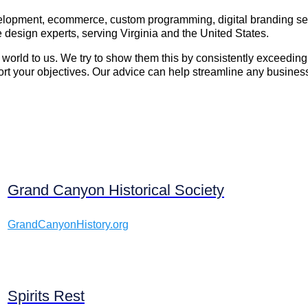
opment, ecommerce, custom programming, digital branding service
sign experts, serving Virginia and the United States.
orld to us. We try to show them this by consistently exceeding 
port your objectives. Our advice can help streamline any busines
Grand Canyon Historical Society
GrandCanyonHistory.org
Spirits Rest