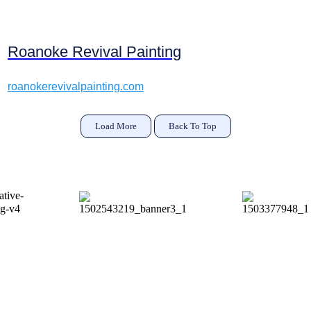
Roanoke Revival Painting
roanokerevivalpainting.com
Load More
Back To Top