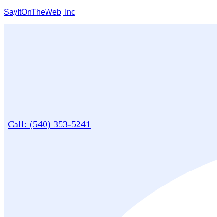
SayItOnTheWeb, Inc
Call: (540) 353-5241