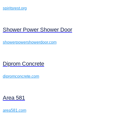
spiritsrest.org
Shower Power Shower Door
showerpowershowerdoor.com
Diprom Concrete
dipromconcrete.com
Area 581
area581.com