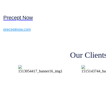
Precept Now
preceptnow.com
Our Client