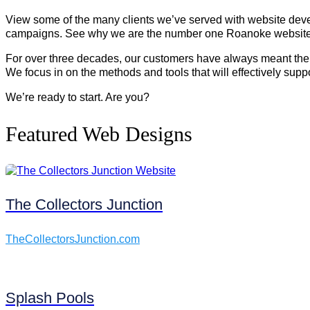
View some of the many clients we’ve served with website devel
campaigns. See why we are the number one Roanoke website de
For over three decades, our customers have always meant the w
We focus in on the methods and tools that will effectively sup
We’re ready to start. Are you?
Featured Web Designs
The Collectors Junction
TheCollectorsJunction.com
Splash Pools