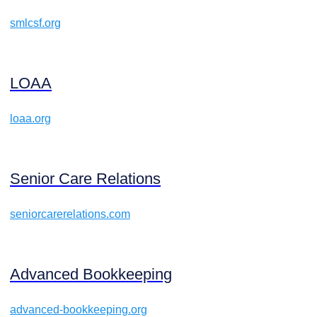
smlcsf.org
LOAA
loaa.org
Senior Care Relations
seniorcarerelations.com
Advanced Bookkeeping
advanced-bookkeeping.org