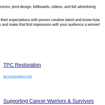
s, print design, billboards, videos, and full advertising
their expectations with proven creative talent and know-how.
s and make that first impression with your audience a winner!
TPC Restoration
tpcrestoration.net
Supporting Cancer Warriors & Survivors