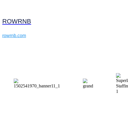
ROWRNB
rowrnb.com