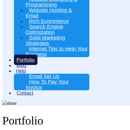
Programming
Website Hosting &
Email
Rich Ecommerce
Search Engine
Optimization
Solid Marketing
Strategies
Internet Tips to Help Your
Business
Portfolio
Blog
Help
Email Set Up
How To Pay Your
Invoice
Contact
Portfolio