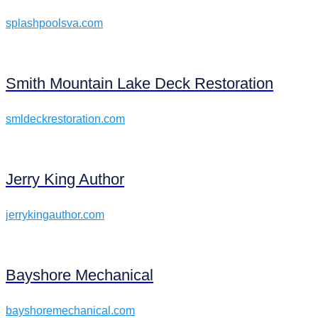
splashpoolsva.com
Smith Mountain Lake Deck Restoration
smldeckrestoration.com
Jerry King Author
jerrykingauthor.com
Bayshore Mechanical
bayshoremechanical.com