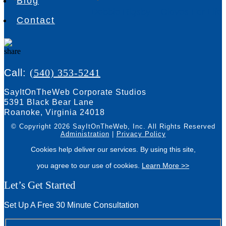
Blog
Debbie Rigsby – Gloves For Life
Contact
Call:
(540) 353-5241
SayItOnTheWeb Corporate Studios
5391 Black Bear Lane
Roanoke, Virginia 24018
© Copyright 2026 SayItOnTheWeb, Inc.
All Rights Reserved
Administration
|
Privacy Policy
Cookies help deliver our services. By using this site,
you agree to our use of cookies.
Learn More >>
Let’s Get Started
Set Up A Free 30 Minute Consultation