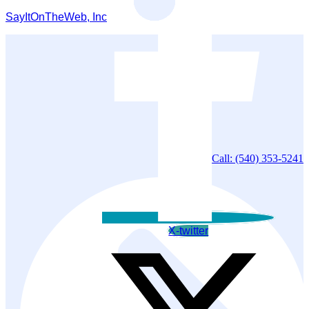
SayItOnTheWeb, Inc
Call: (540) 353-5241
X-twitter