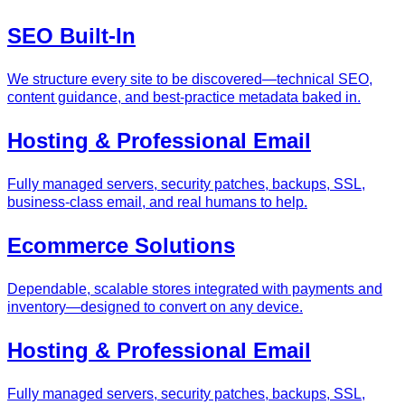
SEO Built‑In
We structure every site to be discovered—technical SEO,
content guidance, and best‑practice metadata baked in.
Hosting & Professional Email
Fully managed servers, security patches, backups, SSL,
business‑class email, and real humans to help.
Ecommerce Solutions
Dependable, scalable stores integrated with payments and
inventory—designed to convert on any device.
Hosting & Professional Email
Fully managed servers, security patches, backups, SSL,