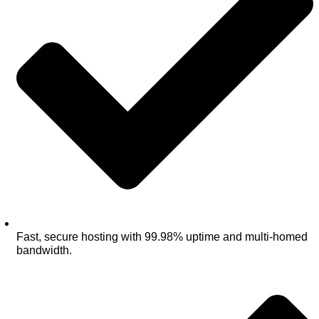
Fast, secure hosting with 99.98% uptime and multi‑homed
bandwidth.