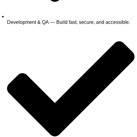
Development & QA — Build fast, secure, and accessible.