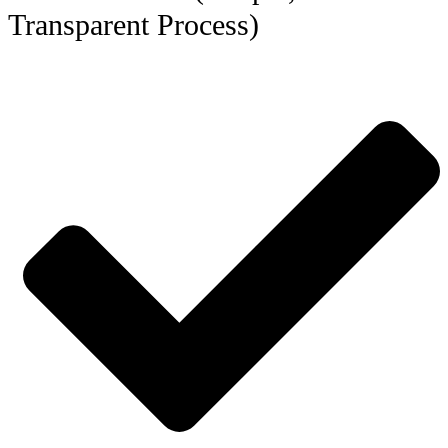
Transparent Process)