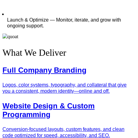
Launch & Optimize — Monitor, iterate, and grow with
ongoing support.
What We Deliver
Full Company Branding
Logos, color systems, typography, and collateral that give
you a consistent, modern identity—online and off.
Website Design & Custom
Programming
Conversion‑focused layouts, custom features, and clean
code optimized for speed, accessibility, and SEO.