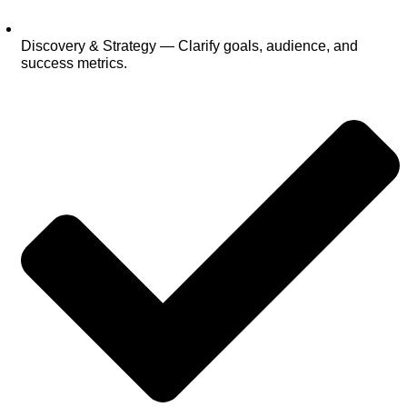
Discovery & Strategy — Clarify goals, audience, and
success metrics.