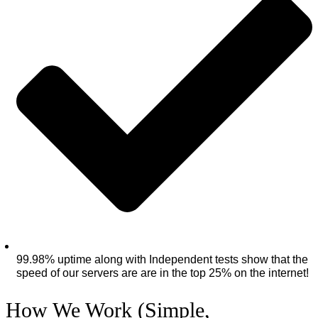
99.98% uptime along with Independent tests show that the
speed of our servers are are in the top 25% on the internet!
How We Work (Simple,