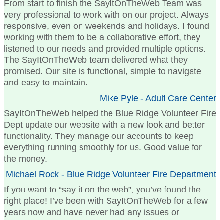
From start to finish the SayItOnTheWeb Team was
very professional to work with on our project. Always
responsive, even on weekends and holidays. I found
working with them to be a collaborative effort, they
listened to our needs and provided multiple options.
The SayItOnTheWeb team delivered what they
promised. Our site is functional, simple to navigate
and easy to maintain.
Mike Pyle - Adult Care Center
SayItOnTheWeb helped the Blue Ridge Volunteer Fire
Dept update our website with a new look and better
functionality. They manage our accounts to keep
everything running smoothly for us. Good value for
the money.
Michael Rock - Blue Ridge Volunteer Fire Department
If you want to “say it on the web”, you’ve found the
right place! I’ve been with SayItOnTheWeb for a few
years now and have never had any issues or