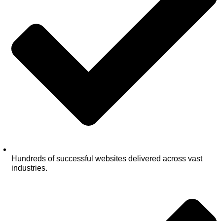
Hundreds of successful websites delivered across vast
industries.