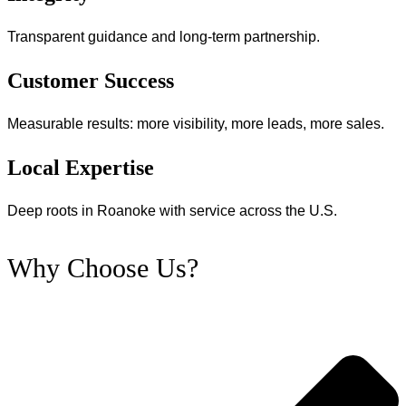
Transparent guidance and long‑term partnership.
Customer Success
Measurable results: more visibility, more leads, more sales.
Local Expertise
Deep roots in Roanoke with service across the U.S.
Why Choose Us?