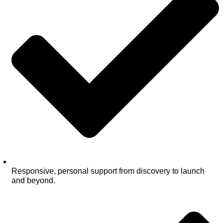
Responsive, personal support from discovery to launch
and beyond.