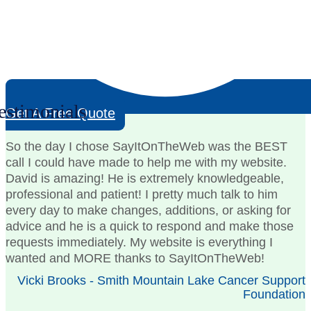
estimonials
Get A Free Quote
So the day I chose SayItOnTheWeb was the BEST
call I could have made to help me with my website.
David is amazing! He is extremely knowledgeable,
professional and patient! I pretty much talk to him
every day to make changes, additions, or asking for
advice and he is a quick to respond and make those
requests immediately. My website is everything I
wanted and MORE thanks to SayItOnTheWeb!
Vicki Brooks - Smith Mountain Lake Cancer Support
Foundation