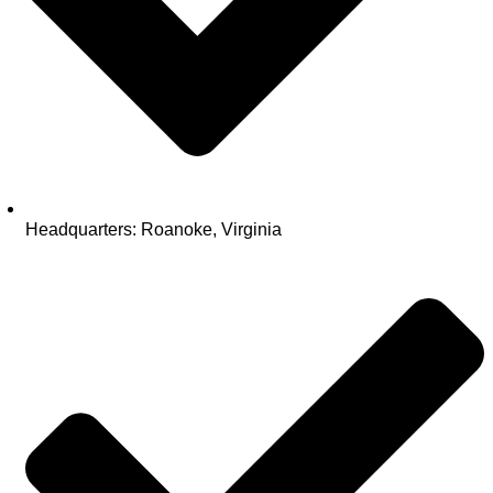
Headquarters: Roanoke, Virginia