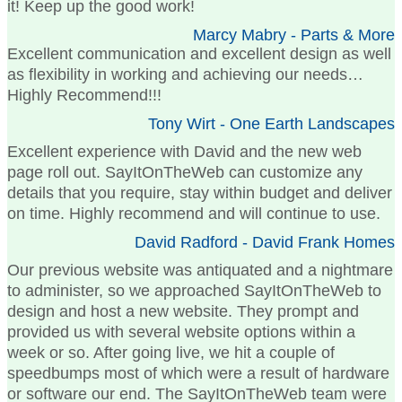
it! Keep up the good work!
Marcy Mabry - Parts & More
Excellent communication and excellent design as well
as flexibility in working and achieving our needs…
Highly Recommend!!!
Tony Wirt - One Earth Landscapes
Excellent experience with David and the new web
page roll out. SayItOnTheWeb can customize any
details that you require, stay within budget and deliver
on time. Highly recommend and will continue to use.
David Radford - David Frank Homes
Our previous website was antiquated and a nightmare
to administer, so we approached SayItOnTheWeb to
design and host a new website. They prompt and
provided us with several website options within a
week or so. After going live, we hit a couple of
speedbumps most of which were a result of hardware
or software our end. The SayItOnTheWeb team were