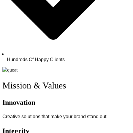
Hundreds Of Happy Clients
Mission & Values
Innovation
Creative solutions that make your brand stand out.
Integrity