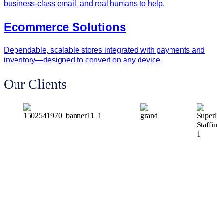
business‑class email, and real humans to help.
Ecommerce Solutions
Dependable, scalable stores integrated with payments and
inventory—designed to convert on any device.
Our Clients