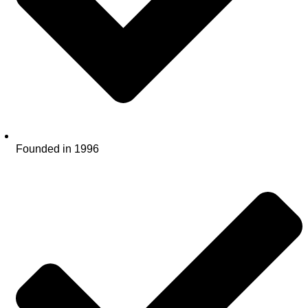
Founded in 1996