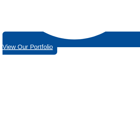
View Our Portfolio