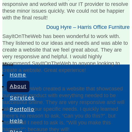
responsive and worked with our IT provider to resolve
these minor issues quickly. We could not be happier
with the final result!
Doug Hyre – Harris Office Furniture
SayItOnTheWeb has been wonderful to work with.
They listened to our ideas and needs and was able to
create a website that we feel great about. They are
very responsive and helpful. I would highly
recommend SayItOnTheWeb to anyone looking to
Menu
create a website. Great experience!
Home
Amy Simpson – The Dix Bousman Team
About
SayItOnTheWeb created a website that showcased
our unique product with everything needed to be
Services
successful online. They are very responsive and will
take care of your specific needs. I quickly learned
Portfolio
there’s no reason to ask, “Can you do this?”, but
Help
instead all I need to ask is, “Will you make this
happen?”; because they will!