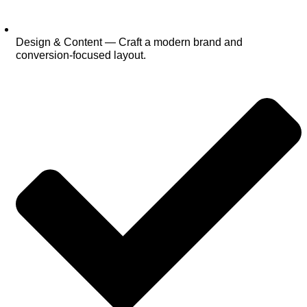
Design & Content — Craft a modern brand and
conversion‑focused layout.