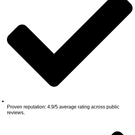
Proven reputation: 4.9/5 average rating across public
reviews.