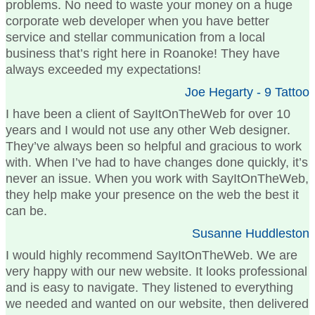
problems. No need to waste your money on a huge
corporate web developer when you have better
service and stellar communication from a local
business that’s right here in Roanoke! They have
always exceeded my expectations!
Joe Hegarty - 9 Tattoo
I have been a client of SayItOnTheWeb for over 10
years and I would not use any other Web designer.
They’ve always been so helpful and gracious to work
with. When I’ve had to have changes done quickly, it’s
never an issue. When you work with SayItOnTheWeb,
they help make your presence on the web the best it
can be.
Susanne Huddleston
I would highly recommend SayItOnTheWeb. We are
very happy with our new website. It looks professional
and is easy to navigate. They listened to everything
we needed and wanted on our website, then delivered