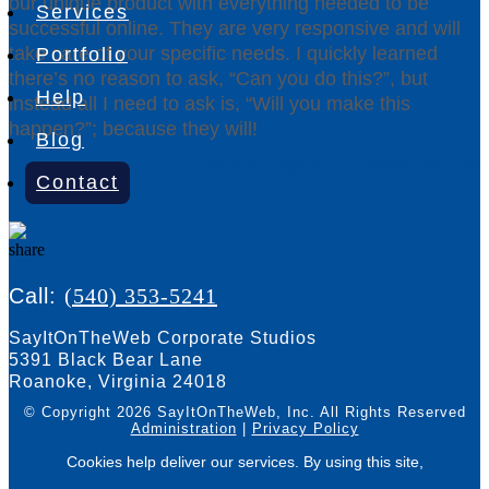
our unique product with everything needed to be
Services
successful online. They are very responsive and will
take care of your specific needs. I quickly learned
Portfolio
there’s no reason to ask, “Can you do this?”, but
Help
instead all I need to ask is, “Will you make this
happen?”; because they will!
Blog
Debbie Rigsby – Gloves For Life
Contact
Call:
(540) 353-5241
SayItOnTheWeb Corporate Studios
5391 Black Bear Lane
Roanoke, Virginia 24018
© Copyright 2026 SayItOnTheWeb, Inc.
All Rights Reserved
Administration
|
Privacy Policy
Cookies help deliver our services. By using this site,