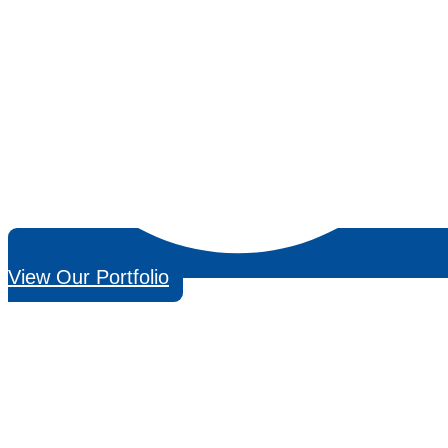
View Our Portfolio