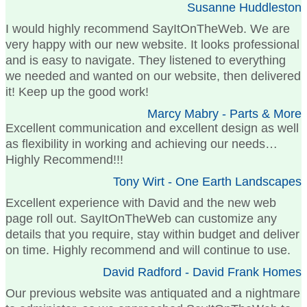
Susanne Huddleston
I would highly recommend SayItOnTheWeb. We are
very happy with our new website. It looks professional
and is easy to navigate. They listened to everything
we needed and wanted on our website, then delivered
it! Keep up the good work!
Marcy Mabry - Parts & More
Excellent communication and excellent design as well
as flexibility in working and achieving our needs…
Highly Recommend!!!
Tony Wirt - One Earth Landscapes
Excellent experience with David and the new web
page roll out. SayItOnTheWeb can customize any
details that you require, stay within budget and deliver
on time. Highly recommend and will continue to use.
David Radford - David Frank Homes
Our previous website was antiquated and a nightmare