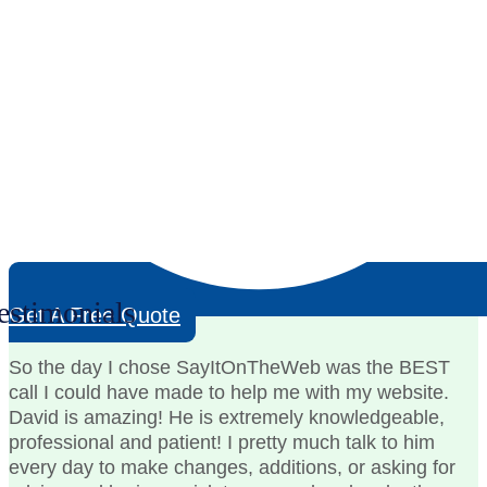
estimonials
Get A Free Quote
So the day I chose SayItOnTheWeb was the BEST
call I could have made to help me with my website.
David is amazing! He is extremely knowledgeable,
professional and patient! I pretty much talk to him
every day to make changes, additions, or asking for