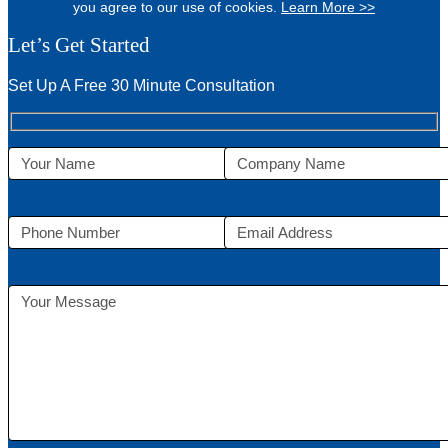
you agree to our use of cookies.
Learn More >>
Let’s Get Started
Set Up A Free 30 Minute Consultation