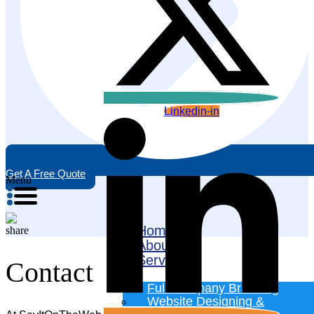
Linkedin-in
Get A Free Quote
Menu
Home
About
Services
Contact
Full Company Branding
Website Designing &