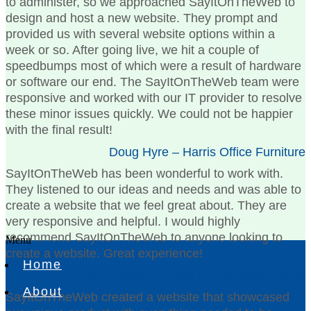
to administer, so we approached SayItOnTheWeb to
design and host a new website. They prompt and
provided us with several website options within a
week or so. After going live, we hit a couple of
speedbumps most of which were a result of hardware
or software our end. The SayItOnTheWeb team were
responsive and worked with our IT provider to resolve
these minor issues quickly. We could not be happier
with the final result!
Doug Hyre – Harris Office Furniture
SayItOnTheWeb has been wonderful to work with.
They listened to our ideas and needs and was able to
create a website that we feel great about. They are
very responsive and helpful. I would highly
recommend SayItOnTheWeb to anyone looking to
Menu
create a website. Great experience!
Home
Amy Simpson – The Dix Bousman Team
About
SayItOnTheWeb created a website that showcased