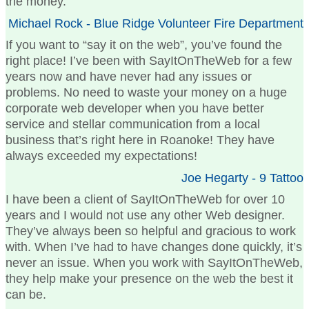
the money.
Michael Rock - Blue Ridge Volunteer Fire Department
If you want to “say it on the web”, you’ve found the
right place! I’ve been with SayItOnTheWeb for a few
years now and have never had any issues or
problems. No need to waste your money on a huge
corporate web developer when you have better
service and stellar communication from a local
business that’s right here in Roanoke! They have
always exceeded my expectations!
Joe Hegarty - 9 Tattoo
I have been a client of SayItOnTheWeb for over 10
years and I would not use any other Web designer.
They’ve always been so helpful and gracious to work
with. When I’ve had to have changes done quickly, it’s
never an issue. When you work with SayItOnTheWeb,
they help make your presence on the web the best it
can be.