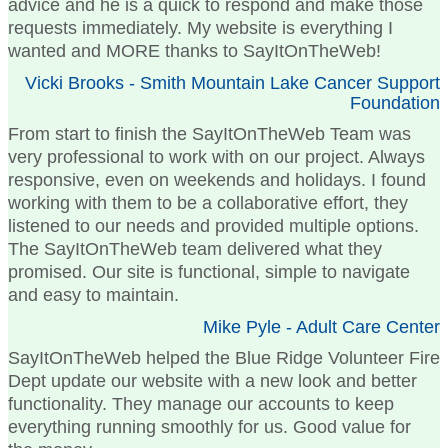
advice and he is a quick to respond and make those
requests immediately. My website is everything I
wanted and MORE thanks to SayItOnTheWeb!
Vicki Brooks - Smith Mountain Lake Cancer Support
Foundation
From start to finish the SayItOnTheWeb Team was
very professional to work with on our project. Always
responsive, even on weekends and holidays. I found
working with them to be a collaborative effort, they
listened to our needs and provided multiple options.
The SayItOnTheWeb team delivered what they
promised. Our site is functional, simple to navigate
and easy to maintain.
Mike Pyle - Adult Care Center
SayItOnTheWeb helped the Blue Ridge Volunteer Fire
Dept update our website with a new look and better
functionality. They manage our accounts to keep
everything running smoothly for us. Good value for