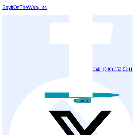
SayItOnTheWeb, Inc
Call: (540) 353-5241
X-twitter