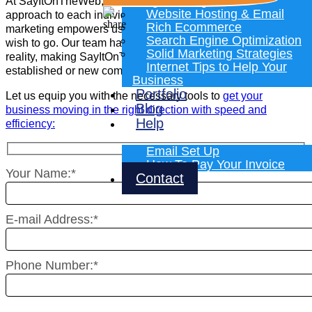
Programming
At SayItOnTheWeb, we stand out for our personalized
Website Hosting & Email
approach to each individual client. Our vast knowledge in
Rich Ecommerce
marketing empowers us to guide you in any direction you
Search Engine Optimization
wish to go. Our team has the ability to turn your ideas into
Solid Marketing Strategies
reality, making SayItOnTheWeb the perfect partner for any
Internet Tips to Help Your
established or new company.
Business
Portfolio
Let us equip you with the necessary tools to
get your
Blog
business moving in the right direction with speed and
Help
efficiency:
Email Set Up
How To Pay Your Invoice
Your Name:*
Contact
E-mail Address:*
Phone Number:*