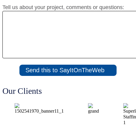
Tell us about your project, comments or questions:
Our Clients