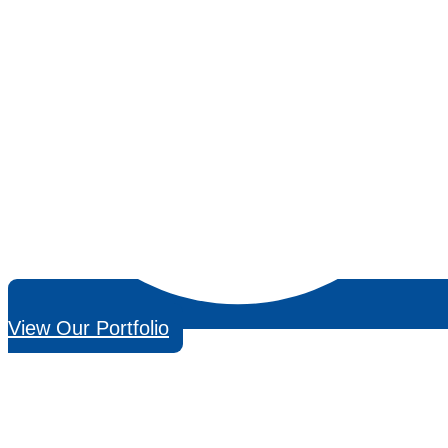
View Our Portfolio