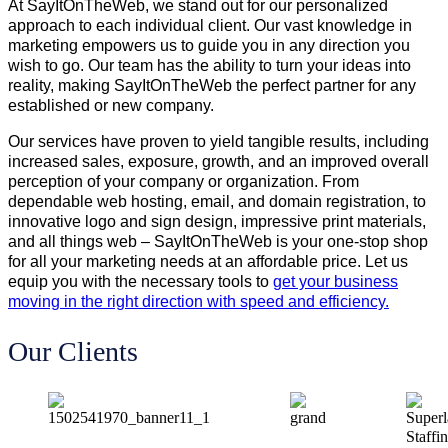
At SayItOnTheWeb, we stand out for our personalized
approach to each individual client. Our vast knowledge in
marketing empowers us to guide you in any direction you
wish to go. Our team has the ability to turn your ideas into
reality, making SayItOnTheWeb the perfect partner for any
established or new company.
Our services have proven to yield tangible results, including
increased sales, exposure, growth, and an improved overall
perception of your company or organization. From
dependable web hosting, email, and domain registration, to
innovative logo and sign design, impressive print materials,
and all things web – SayItOnTheWeb is your one-stop shop
for all your marketing needs at an affordable price. Let us
equip you with the necessary tools to
get your business
moving in the right direction with speed and efficiency.
Our Clients