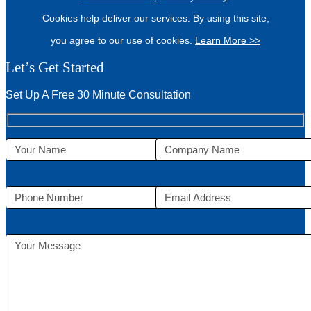
Cookies help deliver our services. By using this site,
you agree to our use of cookies.
Learn More >>
Let’s Get Started
Set Up A Free 30 Minute Consultation