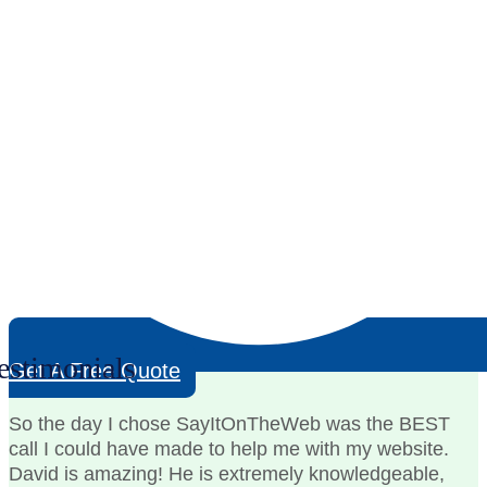
estimonials
Get A Free Quote
So the day I chose SayItOnTheWeb was the BEST
call I could have made to help me with my website.
David is amazing! He is extremely knowledgeable,