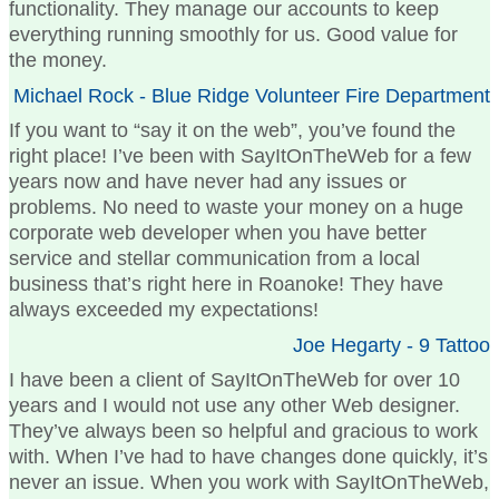
functionality. They manage our accounts to keep
everything running smoothly for us. Good value for
the money.
Michael Rock - Blue Ridge Volunteer Fire Department
If you want to “say it on the web”, you’ve found the
right place! I’ve been with SayItOnTheWeb for a few
years now and have never had any issues or
problems. No need to waste your money on a huge
corporate web developer when you have better
service and stellar communication from a local
business that’s right here in Roanoke! They have
always exceeded my expectations!
Joe Hegarty - 9 Tattoo
I have been a client of SayItOnTheWeb for over 10
years and I would not use any other Web designer.
They’ve always been so helpful and gracious to work
with. When I’ve had to have changes done quickly, it’s
never an issue. When you work with SayItOnTheWeb,