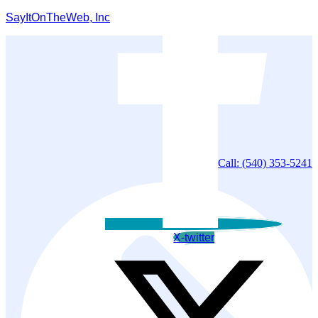
SayItOnTheWeb, Inc
Call: (540) 353-5241
X-twitter