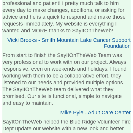
professional and patient! I pretty much talk to him
every day to make changes, additions, or asking for
advice and he is a quick to respond and make those
requests immediately. My website is everything I
wanted and MORE thanks to SayItOnTheWeb!
Vicki Brooks - Smith Mountain Lake Cancer Support
Foundation
From start to finish the SayItOnTheWeb Team was
very professional to work with on our project. Always
responsive, even on weekends and holidays. I found
working with them to be a collaborative effort, they
listened to our needs and provided multiple options.
The SayItOnTheWeb team delivered what they
promised. Our site is functional, simple to navigate
and easy to maintain.
Mike Pyle - Adult Care Center
SayItOnTheWeb helped the Blue Ridge Volunteer Fire
Dept update our website with a new look and better