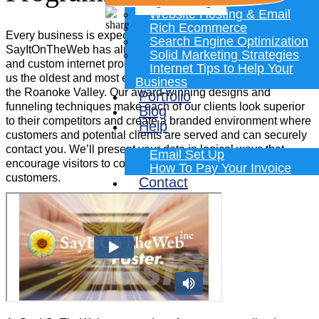
Programming
Website Hosting & Email
Rich Ecommerce
Every business is expected to have a great website.
Search Engine Optimization
SayItOnTheWeb has almost three decades of website design
Solid Marketing Strategies
and custom internet programming experience which makes
Internet Tips to Help Your
us the oldest and most experienced website designing firm in
Business
the Roanoke Valley. Our award-winning designs and
Portfolio
funneling techniques make each of our clients look superior
Blog
to their competitors and create a branded environment where
Help
customers and potential clients are served and can securely
contact you. We’ll present your data in logical ways that
Email Set Up
encourage visitors to contact you, shop and become new
How To Pay Your Invoice
customers.
Contact