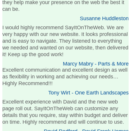
they help make your presence on the web the best it
can be.
Susanne Huddleston
I would highly recommend SayItOnTheWeb. We are
very happy with our new website. It looks professional
and is easy to navigate. They listened to everything
we needed and wanted on our website, then delivered
it! Keep up the good work!
Marcy Mabry - Parts & More
Excellent communication and excellent design as well
as flexibility in working and achieving our needs…
Highly Recommend!!!
Tony Wirt - One Earth Landscapes
Excellent experience with David and the new web
page roll out. SayItOnTheWeb can customize any
details that you require, stay within budget and deliver
on time. Highly recommend and will continue to use.