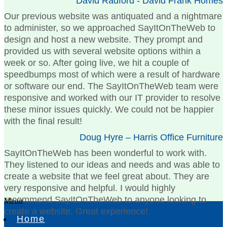
David Radford - David Frank Homes
Our previous website was antiquated and a nightmare
to administer, so we approached SayItOnTheWeb to
design and host a new website. They prompt and
provided us with several website options within a
week or so. After going live, we hit a couple of
speedbumps most of which were a result of hardware
or software our end. The SayItOnTheWeb team were
responsive and worked with our IT provider to resolve
these minor issues quickly. We could not be happier
with the final result!
Doug Hyre – Harris Office Furniture
SayItOnTheWeb has been wonderful to work with.
They listened to our ideas and needs and was able to
create a website that we feel great about. They are
very responsive and helpful. I would highly
recommend SayItOnTheWeb to anyone looking to
Menu
create a website. Great experience!
Home