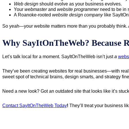
Web design
should evolve as your business evolves.
Your
webmaster
and
website programmer
need to be in 
A Roanoke-rooted
website design company
like SayItOn
So yeah—your website matters more than you probably think. An
Why SayItOnTheWeb? Because R
Let’s talk local for a moment. SayItOnTheWeb isn’t just
a
webs
They’ve been creating websites for real businesses—with real g
sweet spot of technical brains, design smarts, and strategy fi
Need a new look? Got an outdated site that looks like it’s stuck
Contact SayItOnTheWeb Today
!
They’ll treat your business li