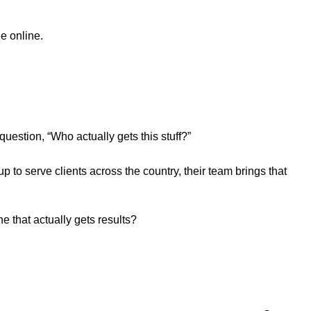
e online.
question, “Who actually gets this stuff?”
to serve clients across the country, their team brings that
e that actually gets results?