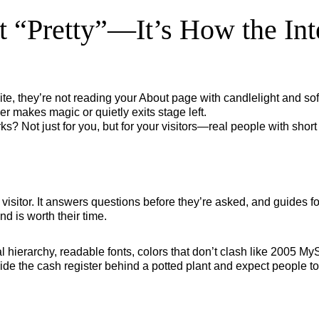
t “Pretty”—It’s How the In
e, they’re not reading your About page with candlelight and sof
er makes magic or quietly exits stage left.
s? Not just for you, but for your visitors—real people with shor
your visitor. It answers questions before they’re asked, and guide
nd is worth their time.
isual hierarchy, readable fonts, colors that don’t clash like 2005 
hide the cash register behind a potted plant and expect people to