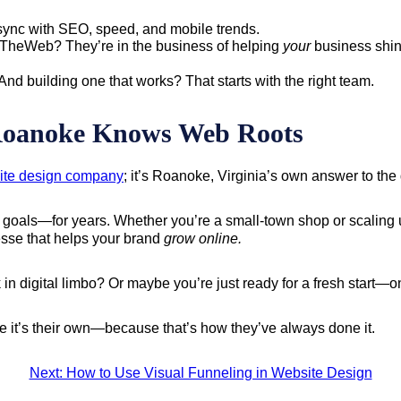
sync with SEO, speed, and mobile trends.
TheWeb? They’re in the business of helping
your
business shin
d building one that works? That starts with the right team.
oanoke Knows Web Roots
ite design company
; it’s Roanoke, Virginia’s own answer to the 
oals—for years. Whether you’re a small-town shop or scaling up 
nesse that helps your brand
grow online.
 in digital limbo? Or maybe you’re just ready for a fresh start—on
ke it’s their own—because that’s how they’ve always done it.
Next: How to Use Visual Funneling in Website Design