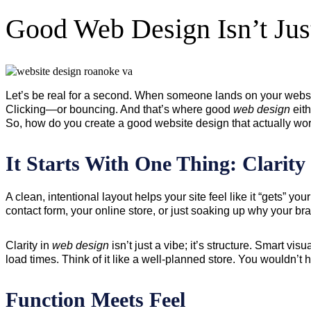
Good Web Design Isn’t Jus
Let’s be real for a second. When someone lands on your websit
Clicking—or bouncing. And that’s where good
web design
eith
So, how do you create a good website design that actually work
It Starts With One Thing: Clarity
A clean, intentional layout helps your site feel like it “gets” 
contact form, your online store, or just soaking up why your bra
Clarity in
web design
isn’t just a vibe; it’s structure. Smart v
load times. Think of it like a well-planned store. You wouldn’t 
Function Meets Feel