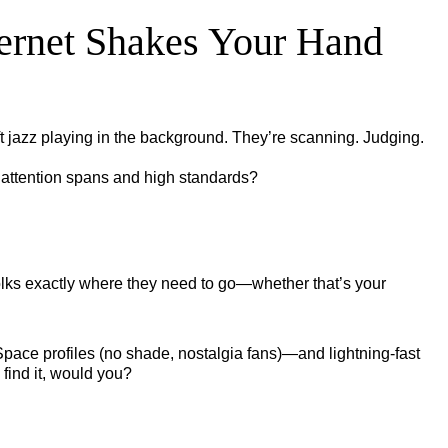
ternet Shakes Your Hand
t jazz playing in the background. They’re scanning. Judging.
t attention spans and high standards?
s folks exactly where they need to go—whether that’s your
MySpace profiles (no shade, nostalgia fans)—and lightning-fast
 find it, would you?