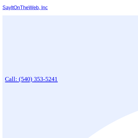
SayItOnTheWeb, Inc
Call: (540) 353-5241