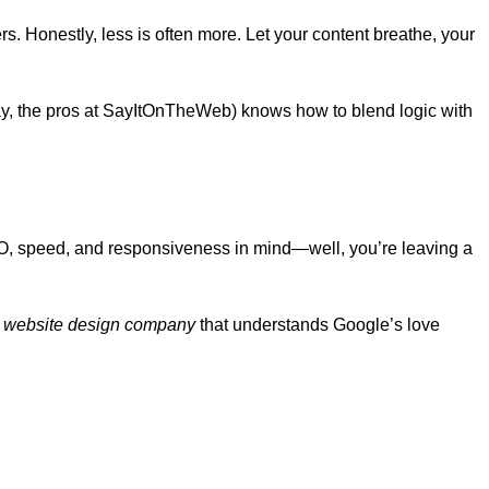
rs. Honestly, less is often more. Let your content breathe, your
say, the pros at SayItOnTheWeb) knows how to blend logic with
SEO, speed, and responsiveness in mind—well, you’re leaving a
r
website design company
that understands Google’s love