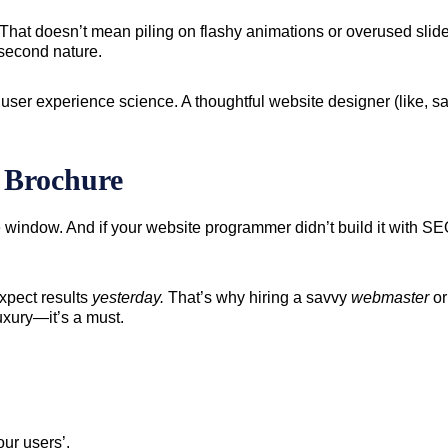
. That doesn’t mean piling on flashy animations or overused slide
 second nature.
 user experience science. A thoughtful website designer (like, 
e Brochure
e window. And if your website programmer didn’t build it with 
expect results
yesterday.
That’s why hiring a savvy
webmaster
o
luxury—it’s a must.
ur users’.