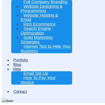
Full Company Branding
Website Designing &
Programming
Website Hosting &
Email
Rich Ecommerce
Search Engine
Optimization
Solid Marketing
Strategies
Internet Tips to Help Your
Business
Portfolio
Blog
Help
Email Set Up
How To Pay Your
Invoice
Contact