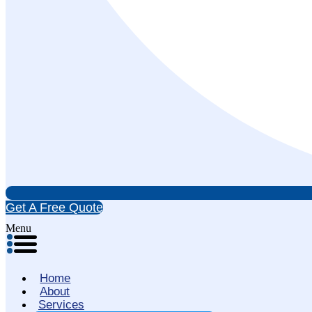
Get A Free Quote
Menu
Home
About
Services