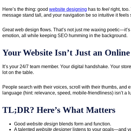
Here’s the thing: good
website designing
has to
feel
right, too
message stand tall, and your navigation be so intuitive it feels
Great web design flows. That’s not just me waxing poetic—it’s
emotion, all while keeping SEO humming in the background.
Your Website Isn’t Just an Onlin
It’s your 24/7 team member. Your digital handshake. Your stor
lot on the table.
People search with their voices, scroll with their thumbs, and 
language (hint: relevance, speed, mobile-friendliness) isn’t a 
TL;DR? Here’s What Matters
Good
website design
blends form and function.
A talented
website designer
listens to your goals—and yo