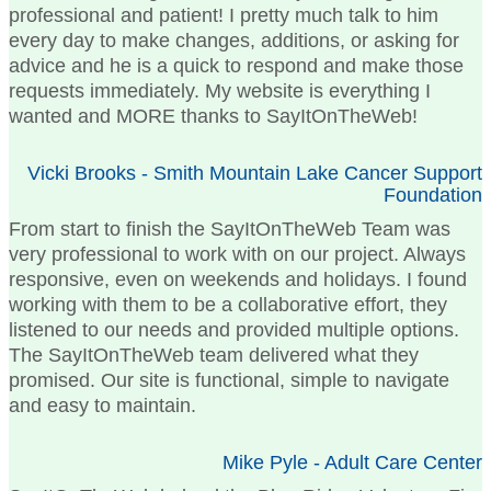
professional and patient! I pretty much talk to him
every day to make changes, additions, or asking for
advice and he is a quick to respond and make those
requests immediately. My website is everything I
wanted and MORE thanks to SayItOnTheWeb!
Vicki Brooks - Smith Mountain Lake Cancer Support
Foundation
From start to finish the SayItOnTheWeb Team was
very professional to work with on our project. Always
responsive, even on weekends and holidays. I found
working with them to be a collaborative effort, they
listened to our needs and provided multiple options.
The SayItOnTheWeb team delivered what they
promised. Our site is functional, simple to navigate
and easy to maintain.
Mike Pyle - Adult Care Center