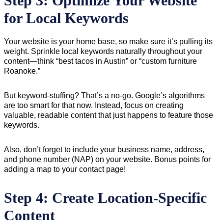
Step 3: Optimize Your Website
for Local Keywords
Your website is your home base, so make sure it’s pulling its
weight. Sprinkle local keywords naturally throughout your
content—think “best tacos in Austin” or “custom furniture
Roanoke.”
But keyword-stuffing? That’s a no-go. Google’s algorithms
are too smart for that now. Instead, focus on creating
valuable, readable content that just happens to feature those
keywords.
Also, don’t forget to include your business name, address,
and phone number (NAP) on your website. Bonus points for
adding a map to your contact page!
Step 4: Create Location-Specific
Content