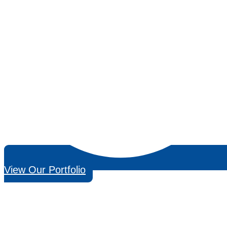
View Our Portfolio