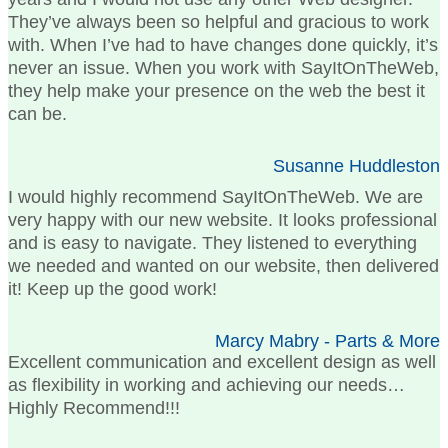
They’ve always been so helpful and gracious to work
with. When I’ve had to have changes done quickly, it’s
never an issue. When you work with SayItOnTheWeb,
they help make your presence on the web the best it
can be.
Susanne Huddleston
I would highly recommend SayItOnTheWeb. We are
very happy with our new website. It looks professional
and is easy to navigate. They listened to everything
we needed and wanted on our website, then delivered
it! Keep up the good work!
Marcy Mabry - Parts & More
Excellent communication and excellent design as well
as flexibility in working and achieving our needs…
Highly Recommend!!!