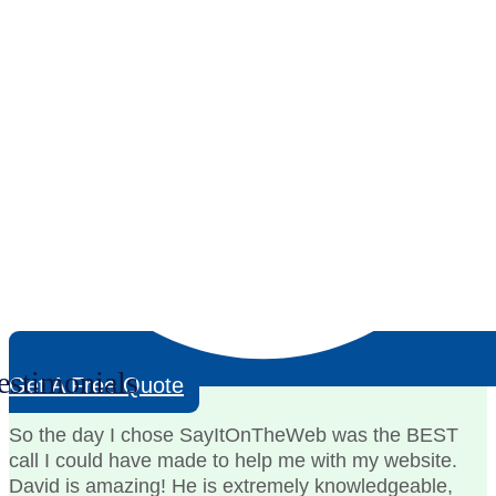
estimonials
Get A Free Quote
So the day I chose SayItOnTheWeb was the BEST
call I could have made to help me with my website.
David is amazing! He is extremely knowledgeable,