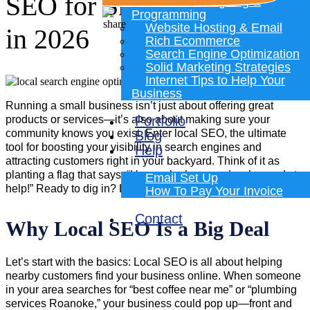
SEO for Small Businesses
Website Designing &
Programming
Website Hosting & Email
in 2026
Rich Ecommerce
Search Engine Optimization
Solid Marketing Strategies
Internet Tips to Help Your
Business
Running a small business isn’t just about offering great
products or services—it’s also about making sure your
Portfolio
community knows you exist. Enter local SEO, the ultimate
Blog
tool for boosting your visibility in search engines and
Help
attracting customers right in your backyard. Think of it as
planting a flag that says, “Hey, we’re here, and we’re ready to
Email Set Up
help!” Ready to dig in? Let’s take this one step at a time.
How To Pay Your Invoice
Contact
Why Local SEO Is a Big Deal
Let’s start with the basics: Local SEO is all about helping
nearby customers find your business online. When someone
in your area searches for “best coffee near me” or “plumbing
services Roanoke,” your business could pop up—front and