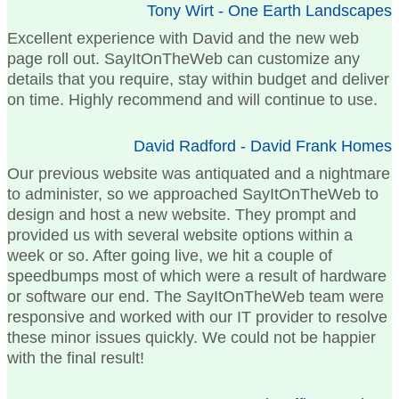
Tony Wirt - One Earth Landscapes
Excellent experience with David and the new web
page roll out. SayItOnTheWeb can customize any
details that you require, stay within budget and deliver
on time. Highly recommend and will continue to use.
David Radford - David Frank Homes
Our previous website was antiquated and a nightmare
to administer, so we approached SayItOnTheWeb to
design and host a new website. They prompt and
provided us with several website options within a
week or so. After going live, we hit a couple of
speedbumps most of which were a result of hardware
or software our end. The SayItOnTheWeb team were
responsive and worked with our IT provider to resolve
these minor issues quickly. We could not be happier
with the final result!