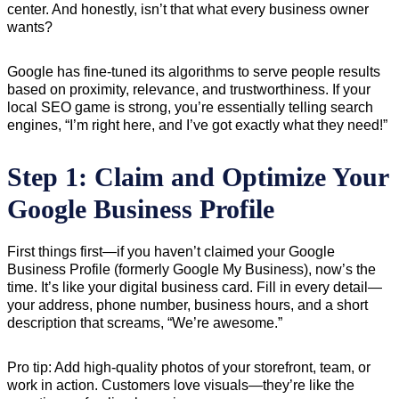
center. And honestly, isn’t that what every business owner
wants?
Google has fine-tuned its algorithms to serve people results
based on proximity, relevance, and trustworthiness. If your
local SEO game is strong, you’re essentially telling search
engines, “I’m right here, and I’ve got exactly what they need!”
Step 1: Claim and Optimize Your
Google Business Profile
First things first—if you haven’t claimed your Google
Business Profile (formerly Google My Business), now’s the
time. It’s like your digital business card. Fill in every detail—
your address, phone number, business hours, and a short
description that screams, “We’re awesome.”
Pro tip: Add high-quality photos of your storefront, team, or
work in action. Customers love visuals—they’re like the