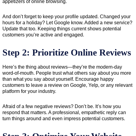
appetizers of online browsing.
And don’t forget to keep your profile updated. Changed your
hours for a holiday? Let Google know. Added a new service?
Update that too. Keeping things current shows potential
customers you’re active and engaged.
Step 2: Prioritize Online Reviews
Here’s the thing about reviews—they’re the modern-day
word-of-mouth. People trust what others say about you more
than what you say about yourself. Encourage happy
customers to leave a review on Google, Yelp, or any relevant
platform for your industry.
Afraid of a few negative reviews? Don’t be. It’s how you
respond that matters. A professional, empathetic reply can
turn things around and even impress potential customers.