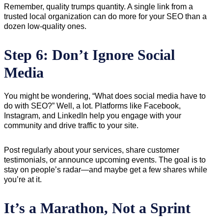
Remember, quality trumps quantity. A single link from a
trusted local organization can do more for your SEO than a
dozen low-quality ones.
Step 6: Don’t Ignore Social
Media
You might be wondering, “What does social media have to
do with SEO?” Well, a lot. Platforms like Facebook,
Instagram, and LinkedIn help you engage with your
community and drive traffic to your site.
Post regularly about your services, share customer
testimonials, or announce upcoming events. The goal is to
stay on people’s radar—and maybe get a few shares while
you’re at it.
It’s a Marathon, Not a Sprint