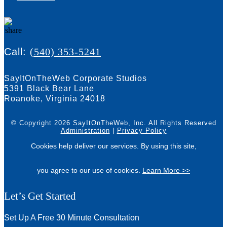
Call:
(540) 353-5241
SayItOnTheWeb Corporate Studios
5391 Black Bear Lane
Roanoke, Virginia 24018
© Copyright 2026 SayItOnTheWeb, Inc.
All Rights Reserved
Administration
|
Privacy Policy
Cookies help deliver our services. By using this site,
you agree to our use of cookies.
Learn More >>
Let’s Get Started
Set Up A Free 30 Minute Consultation