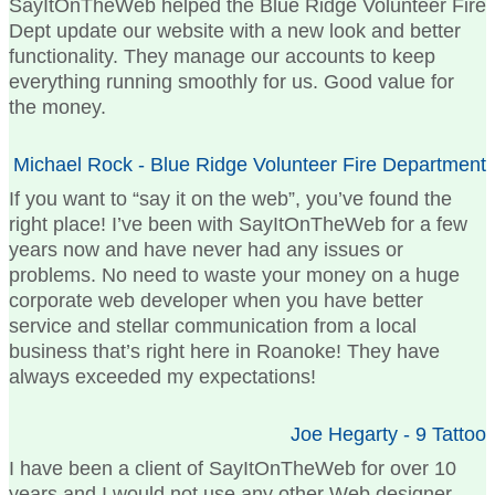
SayItOnTheWeb helped the Blue Ridge Volunteer Fire
Dept update our website with a new look and better
functionality. They manage our accounts to keep
everything running smoothly for us. Good value for
the money.
Michael Rock - Blue Ridge Volunteer Fire Department
If you want to “say it on the web”, you’ve found the
right place! I’ve been with SayItOnTheWeb for a few
years now and have never had any issues or
problems. No need to waste your money on a huge
corporate web developer when you have better
service and stellar communication from a local
business that’s right here in Roanoke! They have
always exceeded my expectations!
Joe Hegarty - 9 Tattoo
I have been a client of SayItOnTheWeb for over 10
years and I would not use any other Web designer.