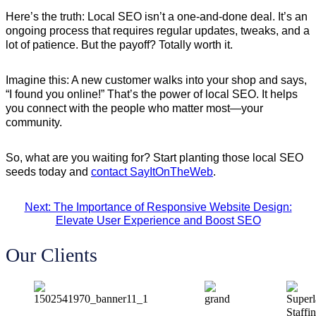
Here’s the truth: Local SEO isn’t a one-and-done deal. It’s an
ongoing process that requires regular updates, tweaks, and a
lot of patience. But the payoff? Totally worth it.
Imagine this: A new customer walks into your shop and says,
“I found you online!” That’s the power of local SEO. It helps
you connect with the people who matter most—your
community.
So, what are you waiting for? Start planting those local SEO
seeds today and
contact SayItOnTheWeb
.
Next: The Importance of Responsive Website Design:
Elevate User Experience and Boost SEO
Our Clients