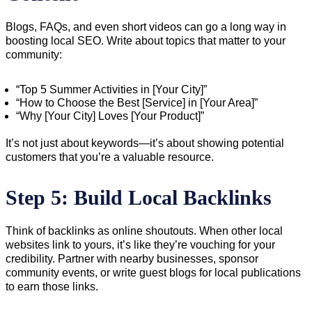
Blogs, FAQs, and even short videos can go a long way in
boosting local SEO. Write about topics that matter to your
community:
“Top 5 Summer Activities in [Your City]”
“How to Choose the Best [Service] in [Your Area]”
“Why [Your City] Loves [Your Product]”
It’s not just about keywords—it’s about showing potential
customers that you’re a valuable resource.
Step 5: Build Local Backlinks
Think of backlinks as online shoutouts. When other local
websites link to yours, it’s like they’re vouching for your
credibility. Partner with nearby businesses, sponsor
community events, or write guest blogs for local publications
to earn those links.