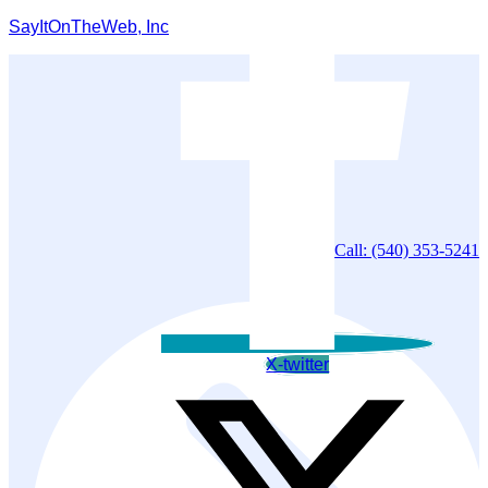
SayItOnTheWeb, Inc
Call: (540) 353-5241
X-twitter