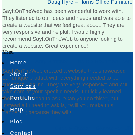
Doug Hyre – Harris Office Furniture
SayItOnTheWeb has been wonderful to work with.
They listened to our ideas and needs and was able to
create a website that we feel great about. They are
very responsive and helpful. I would highly
recommend SayItOnTheWeb to anyone looking to
create a website. Great experience!
Menu
Amy Simpson – The Dix Bousman Team
Home
SayItOnTheWeb created a website that showcased
About
our unique product with everything needed to be
successful online. They are very responsive and will
Services
take care of your specific needs. I quickly learned
Portfolio
there’s no reason to ask, “Can you do this?”, but
instead all I need to ask is, “Will you make this
Help
happen?”; because they will!
Blog
Debbie Rigsby – Gloves For Life
Contact