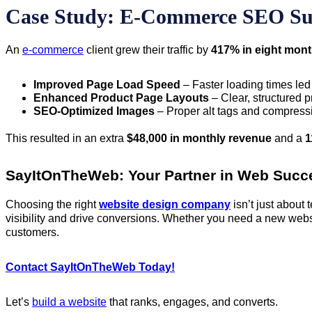
Case Study: E-Commerce SEO Su
An
e-commerce
client grew their traffic by
417% in eight mon
Improved Page Load Speed
– Faster loading times led 
Enhanced Product Page Layouts
– Clear, structured 
SEO-Optimized Images
– Proper alt tags and compress
This resulted in an extra
$48,000 in monthly revenue
and a
1
SayItOnTheWeb: Your Partner in Web Succ
Choosing the right
website design company
isn’t just about
visibility and drive conversions. Whether you need a new webs
customers.
Contact SayItOnTheWeb Today!
Let’s
build a website
that ranks, engages, and converts.