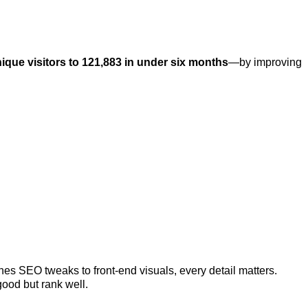
ique visitors to 121,883 in under six months
—by improving
s SEO tweaks to front-end visuals, every detail matters.
good but rank well.