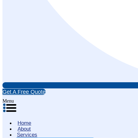
Get A Free Quote
Menu
Home
About
Services