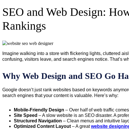
SEO and Web Design: How 
Rankings
Imagine walking into a store with flickering lights, cluttered a
confusing, visitors leave, and search engines notice. That’s w
Why Web Design and SEO Go Ha
Google doesn’t just rank websites based on keywords anymore
search engines that your content is valuable. Here’s why:
Mobile-Friendly Design
– Over half of web traffic come
Site Speed
– A slow website is an SEO disaster. A prof
Structured Navigation
– Clean menus and intuitive layo
Optimized Content Layout
– A great
website designin