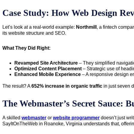
Case Study: How Web Design Re
Let’s look at a real-world example:
Northmill
, a fintech compa
its website structure and SEO.
What They Did Right:
Revamped Site Architecture
– They simplified navigati
Optimized Content Placement
– Strategic use of headi
Enhanced Mobile Experience
– A responsive design e
The result? A
652% increase in organic traffic
in just seven 
The Webmaster’s Secret Sauce: Bu
A skilled
webmaster
or
website programmer
doesn’t just wr
SayItOnTheWeb in Roanoke, Virginia understands that, offering 