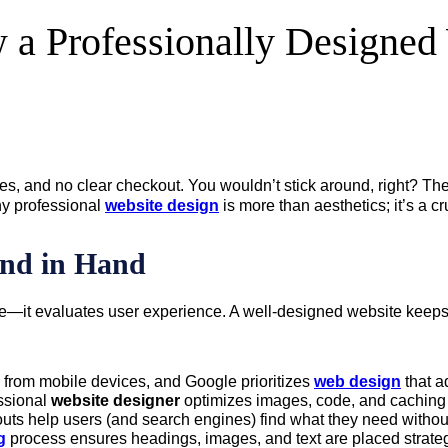
a Professionally Designed 
isles, and no clear checkout. You wouldn’t stick around, right? T
hy professional
website design
is more than aesthetics; it’s a c
nd in Hand
—it evaluates user experience. A well-designed website keeps 
s from mobile devices, and Google prioritizes
web design
that a
essional
website designer
optimizes images, code, and caching t
uts help users (and search engines) find what they need without 
g
process ensures headings, images, and text are placed strateg