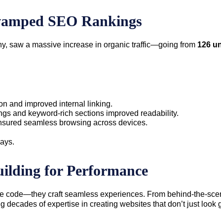
vamped SEO Rankings
ny, saw a massive increase in organic traffic—going from
126 un
on and improved internal linking.
ngs and keyword-rich sections improved readability.
nsured seamless browsing across devices.
days.
ilding for Performance
ite code—they craft seamless experiences. From behind-the-scene
decades of expertise in creating websites that don’t just look 