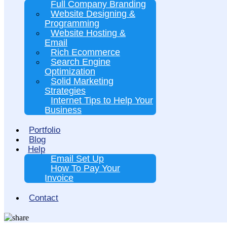
Full Company Branding
Website Designing &
Programming
Website Hosting &
Email
Rich Ecommerce
Search Engine
Optimization
Solid Marketing
Strategies
Internet Tips to Help Your
Business
Portfolio
Blog
Help
Email Set Up
How To Pay Your
Invoice
Contact