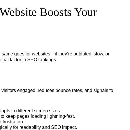
Website Boosts Your
he same goes for websites—if they’re outdated, slow, or
rucial factor in SEO rankings.
visitors engaged, reduces bounce rates, and signals to
dapts to different screen sizes.
o keep pages loading lightning-fast.
frustration.
ically for readability and SEO impact.