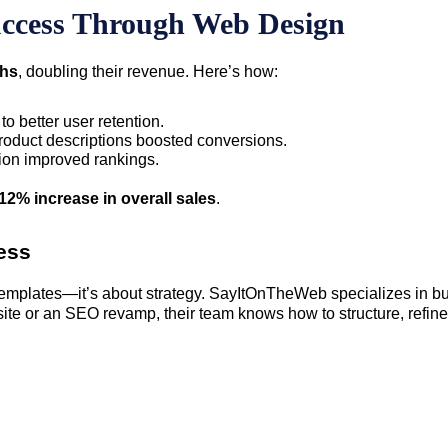
ccess Through Web Design
ths
, doubling their revenue. Here’s how:
to better user retention.
product descriptions boosted conversions.
ion improved rankings.
12% increase in overall sales
.
ess
 templates—it’s about strategy. SayItOnTheWeb specializes in b
ite or an SEO revamp, their team knows how to structure, refine