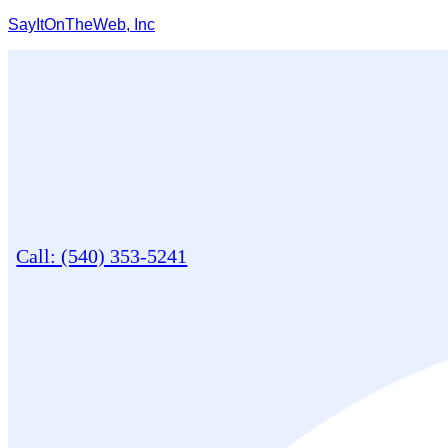
SayItOnTheWeb, Inc
Call: (540) 353-5241