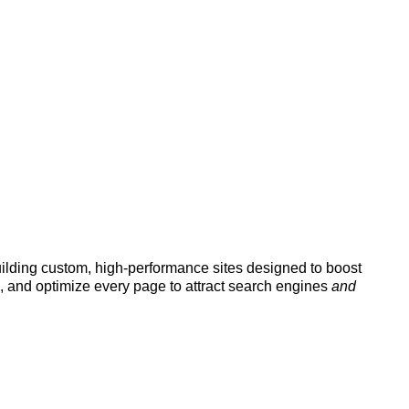
uilding custom, high-performance sites designed to boost
, and optimize every page to attract search engines
and