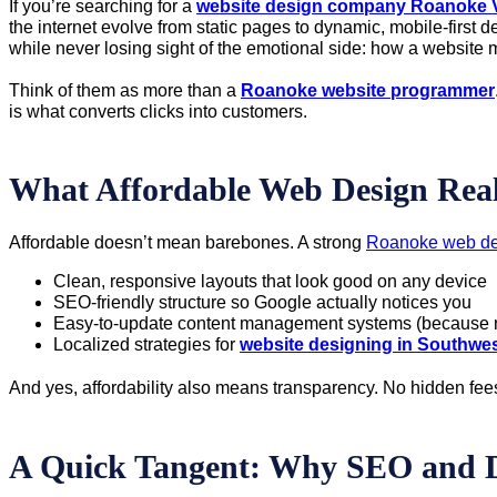
If you’re searching for a
website design company Roanoke 
the internet evolve from static pages to dynamic, mobile-first
while never losing sight of the emotional side: how a websit
Think of them as more than a
Roanoke website programmer
is what converts clicks into customers.
What Affordable Web Design Real
Affordable doesn’t mean barebones. A strong
Roanoke web de
Clean, responsive layouts that look good on any device
SEO-friendly structure so Google actually notices you
Easy-to-update content management systems (because no
Localized strategies for
website designing in Southwes
And yes, affordability also means transparency. No hidden fee
A Quick Tangent: Why SEO and 