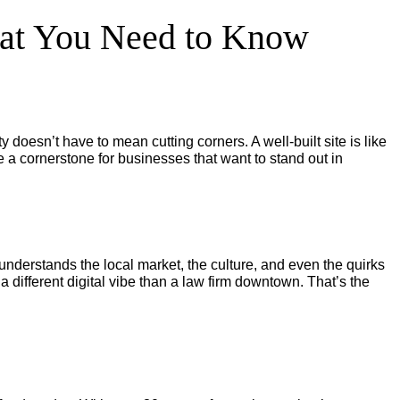
hat You Need to Know
ity doesn’t have to mean cutting corners. A well-built site is like
 a cornerstone for businesses that want to stand out in
nderstands the local market, the culture, and even the quirks
 different digital vibe than a law firm downtown. That’s the