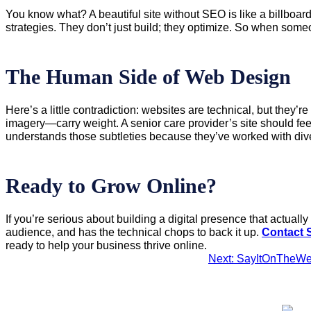
You know what? A beautiful site without SEO is like a billboa
strategies. They don’t just build; they optimize. So when som
The Human Side of Web Design
Here’s a little contradiction: websites are technical, but they
imagery—carry weight. A senior care provider’s site should f
understands those subtleties because they’ve worked with di
Ready to Grow Online?
If you’re serious about building a digital presence that actua
audience, and has the technical chops to back it up.
Contact 
ready to help your business thrive online.
Next: SayItOnTheWe