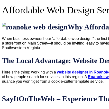
Affordable Web Design Se
Why Afforda
When business owners hear “affordable web design,” the first t
a storefront on Main Street—it should be inviting, easy to nav
Southwestern Virginia.
The Local Advantage: Website D
Here’s the thing: working with a
website designer in Roanok
of how people search for services in this region. A
Roanoke w
nuance you won’t get from a cookie-cutter template service.
SayItOnTheWeb – Experience Tha