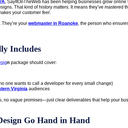
VA
, SayItOnTheWeb has been helping businesses grow online fo
 designs. That kind of history matters. It means they’ve master
e makes your customer
feel
.
. They’re your
webmaster in Roanoke
, the person who ensures 
ly Includes
sig
n
package should cover:
 one wants to call a developer for every small change)
tern Virginia
audiences
s, no vague promises—just clear deliverables that help your bu
Design Go Hand in Hand