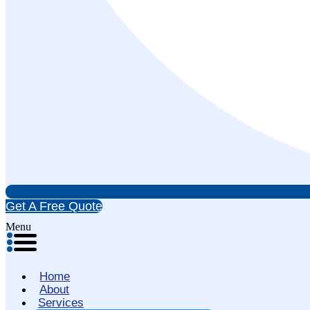
Get A Free Quote
Menu
Home
About
Services