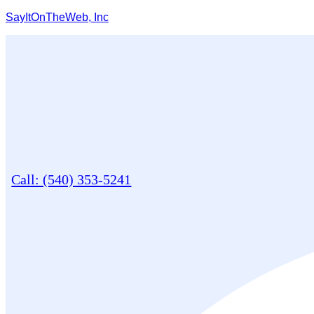
SayItOnTheWeb, Inc
Call: (540) 353-5241