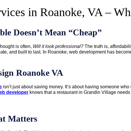
rvices in Roanoke, VA – W
ble Doesn’t Mean “Cheap”
hought is often,
Will it look professional?
The truth is, affordabil
igate, and built to last. In Roanoke, web development has become
esign Roanoke VA
e
isn’t just about saving money. It’s about having someone who u
eb developer
knows that a restaurant in Grandin Village needs a
t Matters