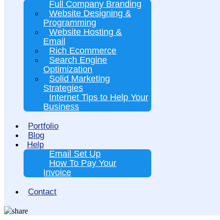
Full Company Branding
Website Designing &
Programming
Website Hosting &
Email
Rich Ecommerce
Search Engine
Optimization
Solid Marketing
Strategies
Internet Tips to Help Your
Business
Portfolio
Blog
Help
Email Set Up
How To Pay Your
Invoice
Contact