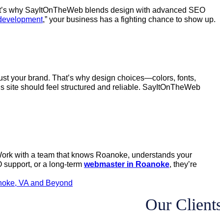
t? That’s why SayItOnTheWeb blends design with advanced SEO
development
,” your business has a fighting chance to show up.
trust your brand. That’s why design choices—colors, fonts,
s site should feel structured and reliable. SayItOnTheWeb
s. Work with a team that knows Roanoke, understands your
support, or a long-term
webmaster in Roanoke
, they’re
noke, VA and Beyond
Our Client