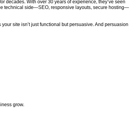
r decades. With over 30 years of experience, they’ve seen
ed the technical side—SEO, responsive layouts, secure hosting—
your site isn’t just functional but persuasive. And persuasion
siness grow.