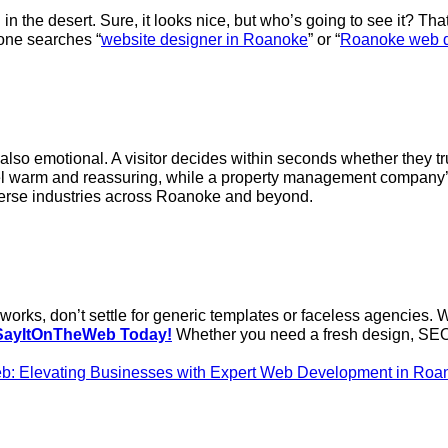
rd in the desert. Sure, it looks nice, but who’s going to see i
eone searches “
website designer in Roanoke
” or “
Roanoke web 
’re also emotional. A visitor decides within seconds whether they 
eel warm and reassuring, while a property management company’
verse industries across Roanoke and beyond.
lly works, don’t settle for generic templates or faceless agencie
SayItOnTheWeb Today!
Whether you need a fresh design, SEO 
b: Elevating Businesses with Expert Web Development in Roa